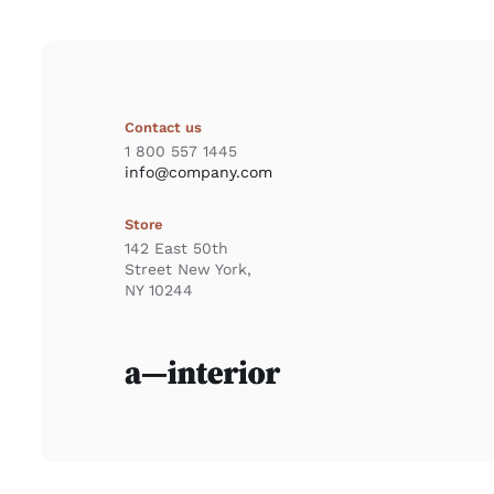
Contact us
1 800 557 1445
info@company.com
Store
142 East 50th
Street New York,
NY 10244