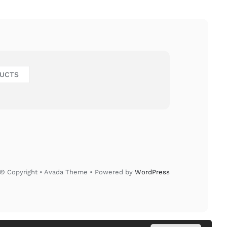
DUCTS
© Copyright • Avada Theme • Powered by
WordPress