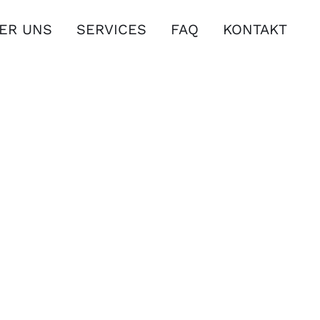
ER UNS
SERVICES
FAQ
KONTAKT