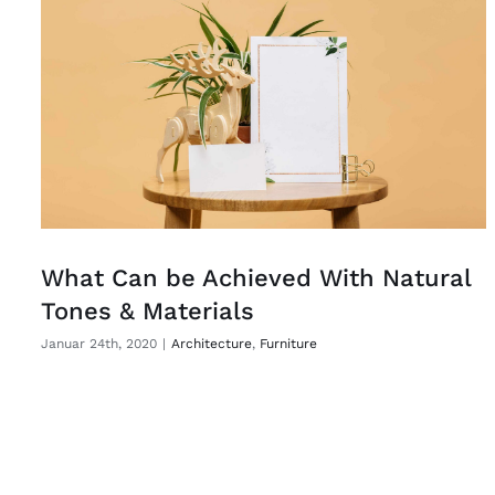
What Can be Achieved With Natural
Tones & Materials
Januar 24th, 2020
|
Architecture
,
Furniture