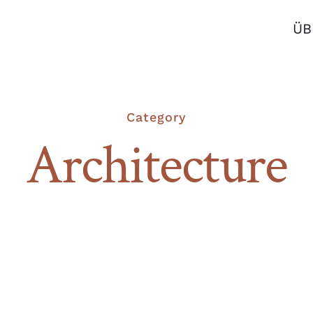
ÜB
Category
Architecture