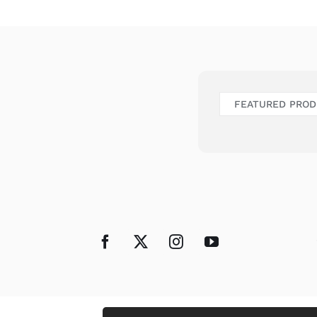
FEATURED PRO